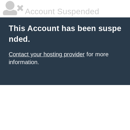
Account Suspended
This Account has been suspe
nded.
Contact your hosting provider
for more
information.