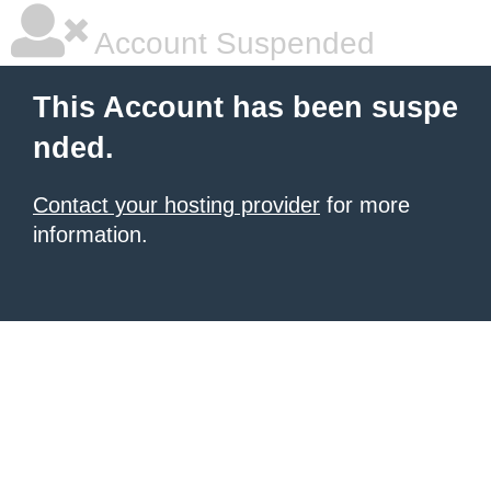
Account Suspended
This Account has been suspe
nded.
Contact your hosting provider
for more
information.