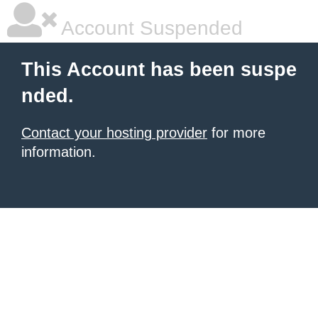
Account Suspended
This Account has been suspe
nded.
Contact your hosting provider
for more
information.