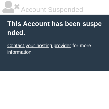
Account Suspended
This Account has been suspe
nded.
Contact your hosting provider
for more
information.