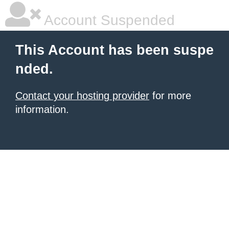
Account Suspended
This Account has been suspe
nded.
Contact your hosting provider
for more
information.